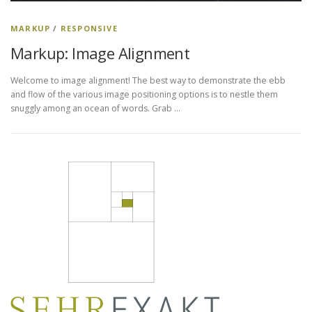
MARKUP
/
RESPONSIVE
Markup: Image Alignment
Welcome to image alignment! The best way to demonstrate the ebb
and flow of the various image positioning options is to nestle them
snuggly among an ocean of words. Grab …